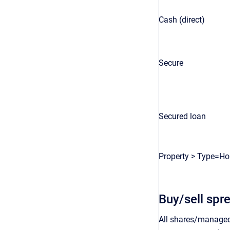
Cash (direct)
Secure
Secured loan
Property > Type=H
Buy/sell spr
All shares/managed 