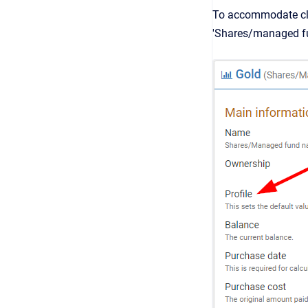
To accommodate clie
'Shares/managed fu