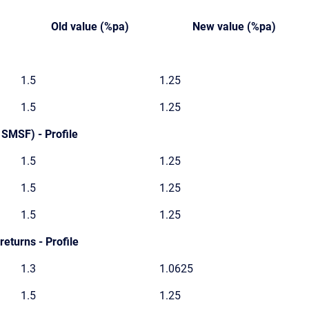
Old value (%pa)
New value (%pa)
1.5
1.25
1.5
1.25
 SMSF) - Profile
1.5
1.25
1.5
1.25
1.5
1.25
eturns - Profile
1.3
1.0625
1.5
1.25