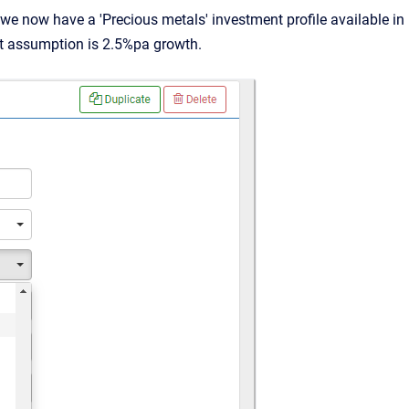
e now have a 'Precious metals' investment profile available in
lt assumption is 2.5%pa growth.