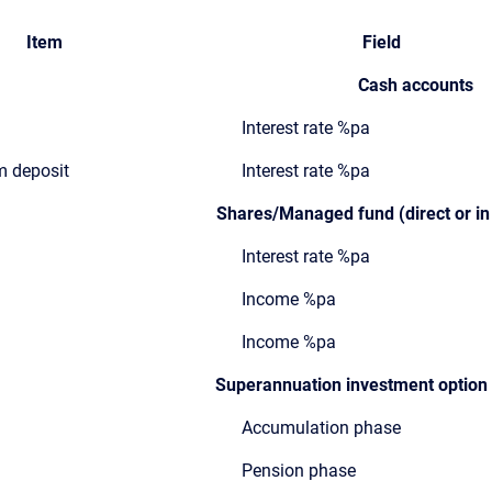
Item
Field
Cash accounts
Interest rate %pa
rm deposit
Interest rate %pa
Shares/Managed fund (direct or in
Interest rate %pa
Income %pa
Income %pa
Superannuation investment option r
Accumulation phase
Pension phase