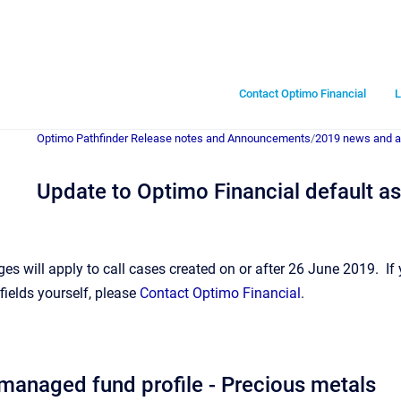
Contact Optimo Financial
L
Optimo Pathfinder Release notes and Announcements
/
2019 news and 
Update to Optimo Financial default a
es will apply to call cases created on or after 26 June 2019. If
fields yourself, please
Contact Optimo Financial
.
anaged fund profile - Precious metals