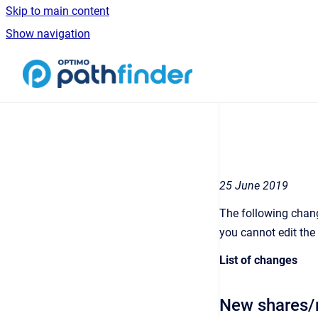
Skip to main content
Show navigation
Go to homepage
25 June 2019
The following chang
you cannot edit the 
List of changes
New shares/m