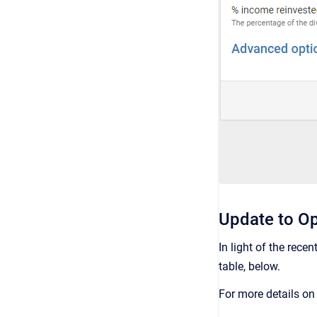
Update to Op
In light of the rece
table, below.
For more details o