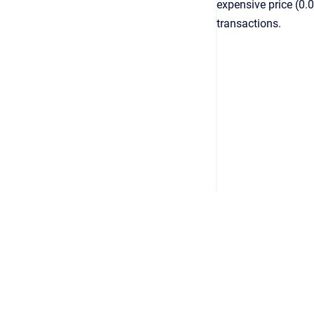
expensive price (0.
transactions.
Optimo Financial
Copyright © 2025 Optimo Financial Pty Ltd
•