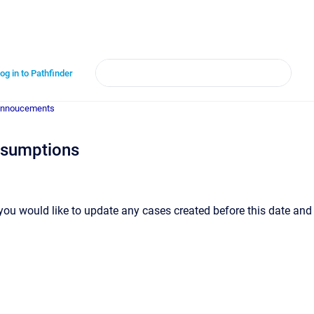
og in to Pathfinder
annoucements
ssumptions
 you would like to update any cases created before this date and