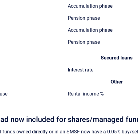
Accumulation phase
Pension phase
Accumulation phase
Pension phase
Secured loans
Interest rate
Other
ouse
Rental income %
ead now included for shares/managed fund
funds owned directly or in an SMSF now have a 0.05% buy/sell 