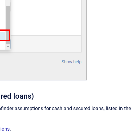
ured loans)
thfinder assumptions for cash and secured loans, listed in the
tions
.