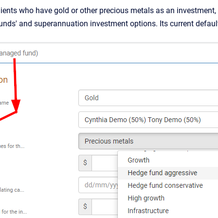
nts who have gold or other precious metals as an investment, w
nds' and superannuation investment options. Its current defau