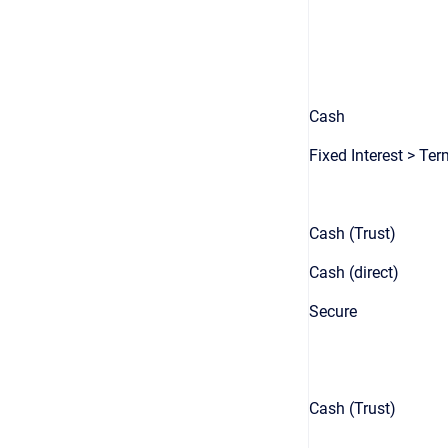
Cash
Fixed Interest > Te
Cash (Trust)
Cash (direct)
Secure
Cash (Trust)