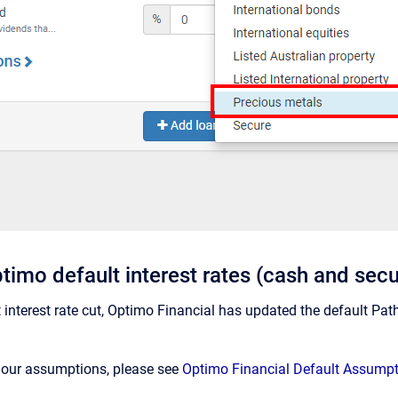
timo default interest rates (cash and sec
nt interest rate cut, Optimo Financial has updated the default Pa
n our assumptions, please see
Optimo Financial Default Assump