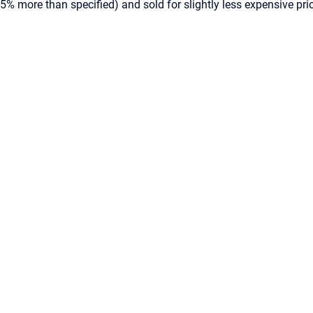
05% more than specified) and sold for slightly less expensive pr
Powered by
Scroll Viewport
&
Atlassian Confluence