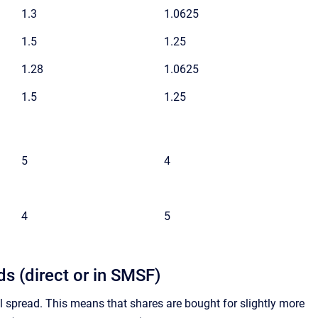
1.3
1.0625
1.5
1.25
1.28
1.0625
1.5
1.25
5
4
4
5
s (direct or in SMSF)
spread. This means that shares are bought for slightly more