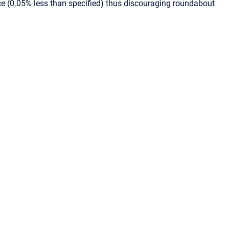
ice (0.05% less than specified) thus discouraging roundabout