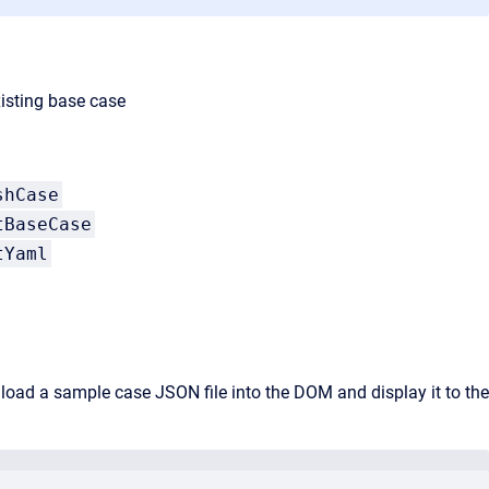
isting base case
shCase
tBaseCase
tYaml
o load a sample case JSON file into the DOM and display it to the