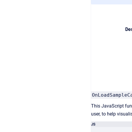
Des
OnLoadSampleC
This JavaScript func
user, to help visuali
JS