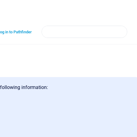
og in to Pathfinder
 following information: