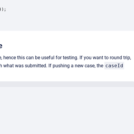
);

e
ence this can be useful for testing. If you want to round trip,
th what was submitted. If pushing a new case, the
caseId