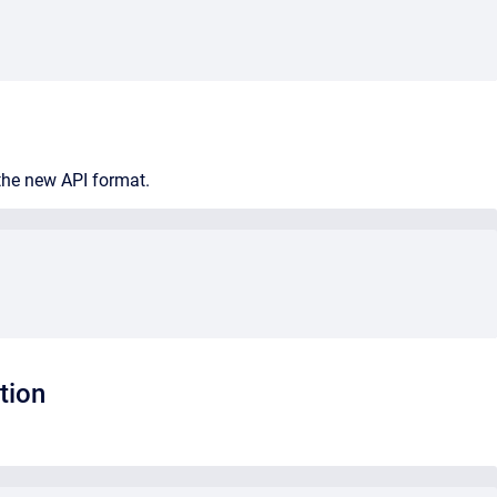
 the new API format.
tion