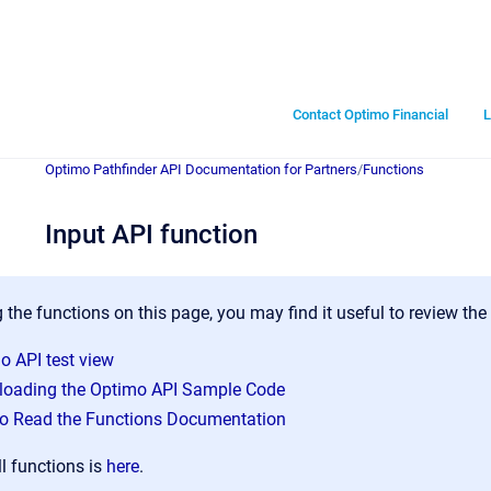
Contact Optimo Financial
L
Optimo Pathfinder API Documentation for Partners
/
Functions
Input API function
 the functions on this page, you may find it useful to review the
o API test view
oading the Optimo API Sample Code
o Read the Functions Documentation
ll functions is
here
.