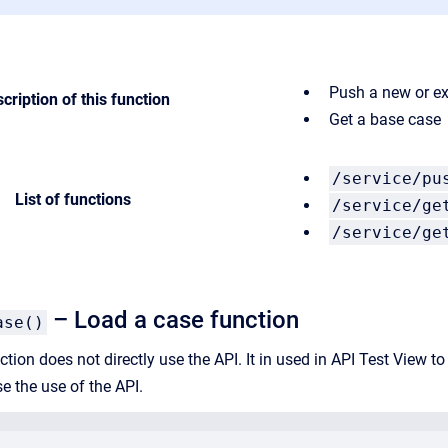
Push a new or ex
cription of this function
Get a base case
/service/pu
List of functions
/service/ge
/service/ge
– Load a case function
ase()
tion does not directly use the API. It in used in API Test View t
se the use of the API.