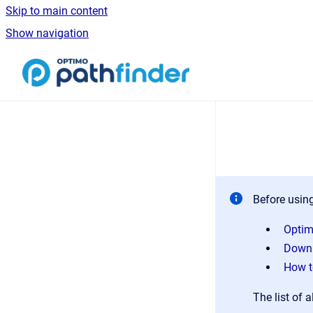
Skip to main content
Show navigation
Go to homepage
Before using
Optim
Downl
How t
The list of a