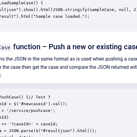
LoadSampleCase() {

ultjson").show().html(JSON.stringify(sampleCase, null, 2)
result").html("Sample case loaded.");

function – Push a new or existing cas
Case
rns the JSON in the same format as is used when pushing a case, h
h the case then get the case and compare the JSON returned wi
.
PushCase() {// Test 7

eId = $('#newcaseid').val();

 = '/service/pushcase';

Id)

 += '?caseId=' + caseId;

a = JSON.parse($("#resultjson").html());
