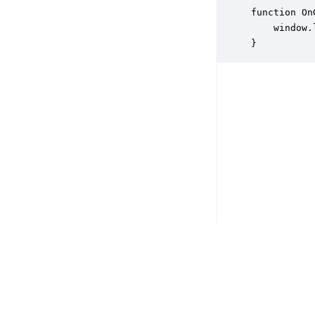
function On
    window.
}