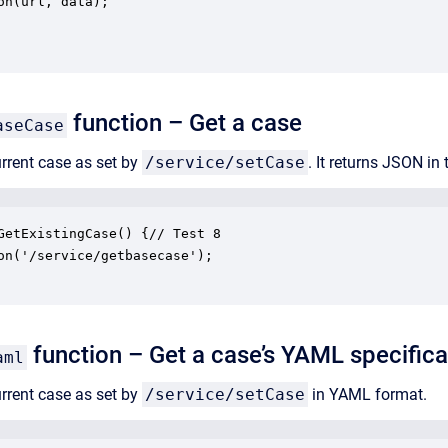
on(url, data);

function – Get a case
aseCase
urrent case as set by
/service/setCase
. It returns JSON in
GetExistingCase() {// Test 8

on('/service/getbasecase');

function – Get a case’s YAML specifica
aml
urrent case as set by
/service/setCase
in YAML format.