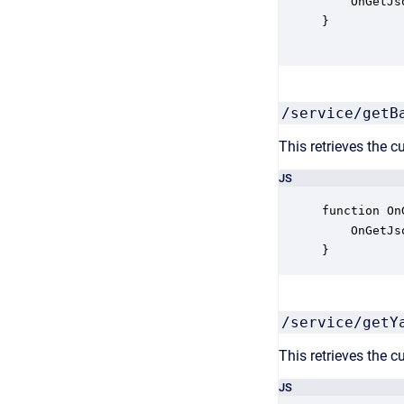
    OnGetJs
}

/service/getB
This retrieves the c
JS
function On
    OnGetJs
}
/service/getY
This retrieves the c
JS