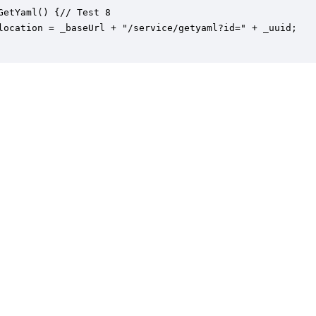
GetYaml() {// Test 8

location = _baseUrl + "/service/getyaml?id=" + _uuid;
