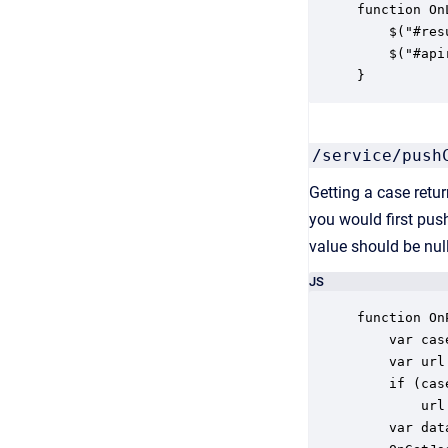
function On
    $("#res
    $("#api
}
/service/push
Getting a case retu
you would first pus
value should be null
JS
function On
    var cas
    var url
    if (case
        url
    var dat