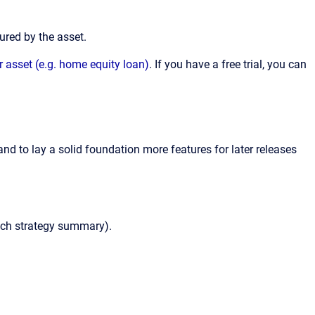
ured by the asset.
r asset (e.g. home equity loan)
. If you have a free trial, you can
nd to lay a solid foundation more features for later releases
each strategy summary).