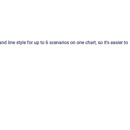
nd line style for up to 6 scenarios on one chart, so it's easier to