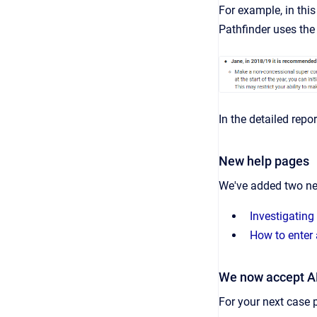
For example, in thi
Pathfinder uses the 
In the detailed repo
New help pages
We've added two ne
Investigating
How to enter 
We now accept 
For your next case 