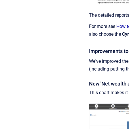
The detailed report
For more see
How to
also choose the
Cyn
Improvements to 
We've improved the 
(including putting 
New 'Net wealth a
This chart makes it