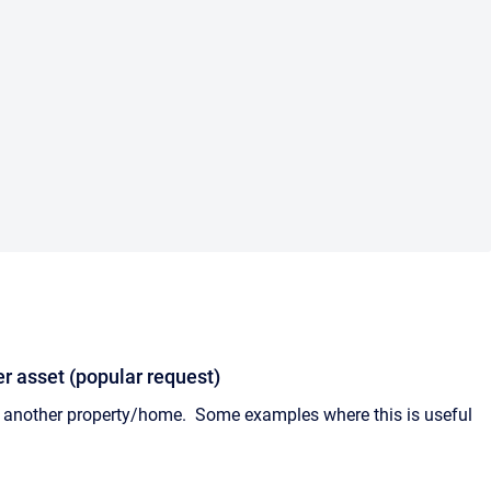
r asset (popular request)
y another property/home. Some examples where this is useful