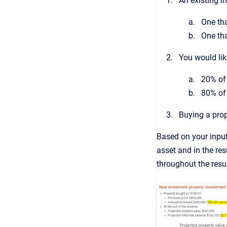
An existing i
One tha
One tha
You would lik
20% of 
80% of 
Buying a prop
Based on your input
asset and in the res
throughout the resu