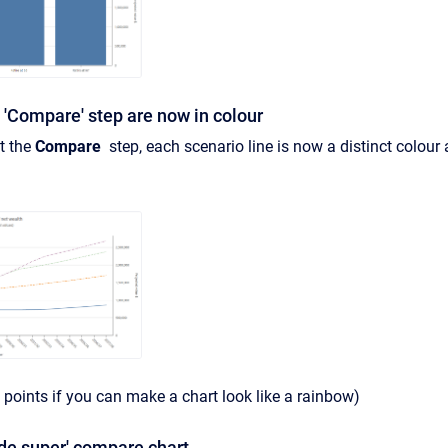
e 'Compare' step are now in colour
at the
Compare
step, each scenario line is now a distinct colour a
 points if you can make a chart look like a rainbow)
de super' compare chart