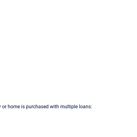
y or home is purchased with multiple loans: