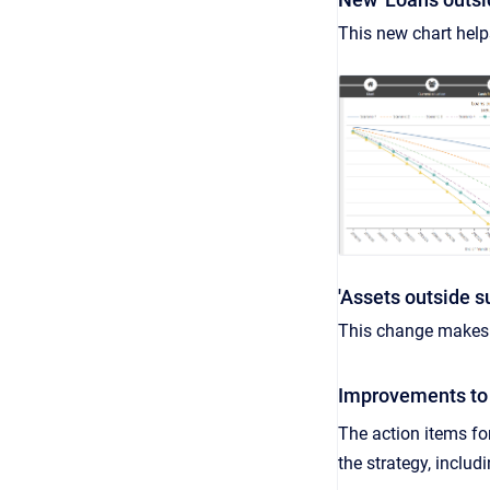
This new chart help
'Assets outside s
This change makes i
Improvements to 
The action items fo
the strategy, includ