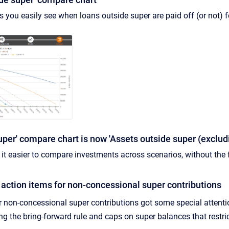
s you easily see when loans outside super are paid off (or not) f
uper' compare chart is now 'Assets outside super (exclu
t easier to compare investments across scenarios, without the f
action items for non-concessional super contributions
r non-concessional super contributions got some special attentio
ing the bring-forward rule and caps on super balances that restr