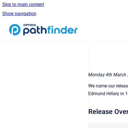
Skip to main content
Show navigation
Go to homepage
Monday 4th March
We name our release
Edmund Hillary in 
Release Ove