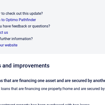
 to check out this update?
n to Optimo Pathfinder
u have feedback or questions?
ct us
further information?
our website
s and improvements
s that are financing one asset and are secured by anothe
loans that are financing one property/home and are secured b