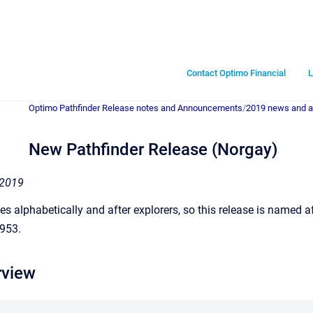
Contact Optimo Financial
L
Optimo Pathfinder Release notes and Announcements
/
2019 news and 
New Pathfinder Release (Norgay)
 2019
s alphabetically and after explorers, so this release is named a
1953.
rview