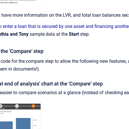
s have more information on the LVR, and total loan balances sec
 enter a loan that is secured by one asset and financing anothe
thia and Tony
sample data at the
Start
step.
the 'Compare' step
code for the compare step to allow the following new features, a
them in documents!).
t end of analysis' chart at the 'Compare' step
 easier to compare scenarios at a glance (instead of checking 