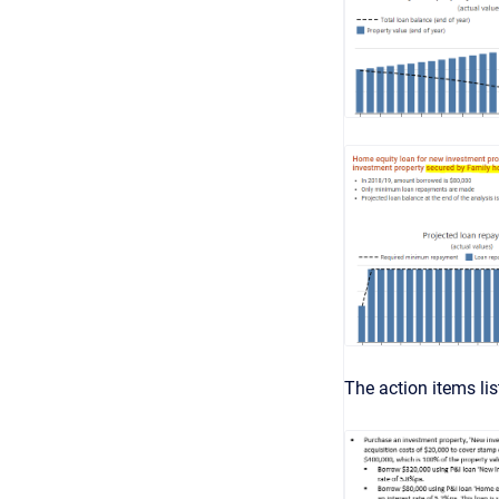
The action items li