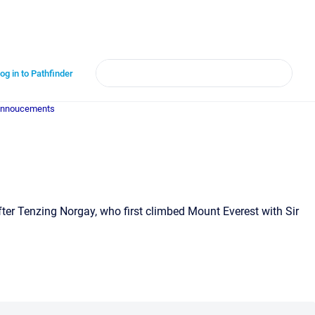
og in to Pathfinder
annoucements
fter Tenzing Norgay, who first climbed Mount Everest with Sir