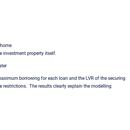
y home
 investment property itself.
ater
e maximum borrowing for each loan and the LVR of the securing
e restrictions. The results clearly explain the modelling