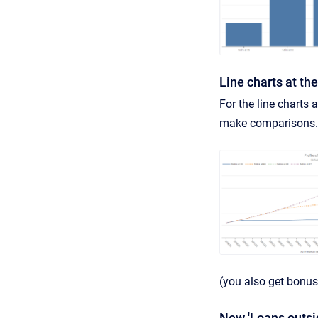
Line charts at th
For the line charts 
make comparisons.
(you also get bonus
New 'Loans outsi