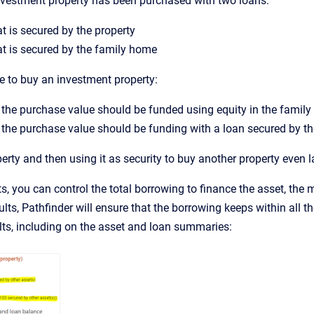
nvestment property has been purchased with two loans:
t is secured by the property
t is secured by the family home
e to buy an investment property:
the purchase value should be funded using equity in the famil
the purchase value should be funding with a loan secured by the
erty and then using it as security to buy another property even l
s, you can control the total borrowing to finance the asset, th
ults, Pathfinder will ensure that the borrowing keeps within all th
lts, including on the asset and loan summaries: