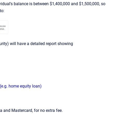
dividual's balance is between $1,400,000 and $1,500,000, so
to:
curity) will have a detailed report showing
(e.g. home equity loan)
 and Mastercard, for no extra fee.