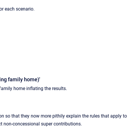
or each scenario.
ding family home)'
amily home inflating the results.
n so that they now more pithily explain the rules that apply to
ict non-concessional super contributions.