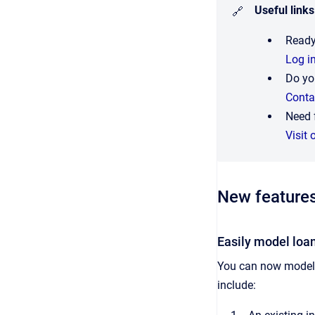
Useful links
🔗
Ready
Log i
Do yo
Conta
Need 
Visit 
New feature
Easily model loan
You can now model 
include: