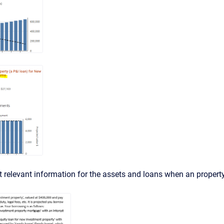
st relevant information for the assets and loans when an propert