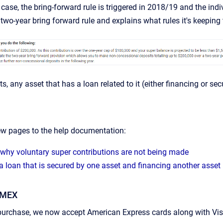
s case, the bring-forward rule is triggered in 2018/19 and the in
two-year bring forward rule and explains what rules it's keeping 
rts, any asset that has a loan related to it (either financing or se
w pages to the help documentation:
 why voluntary super contributions are not being made
a loan that is secured by one asset and financing another asset 
AMEX
purchase, we now accept American Express cards along with Visa