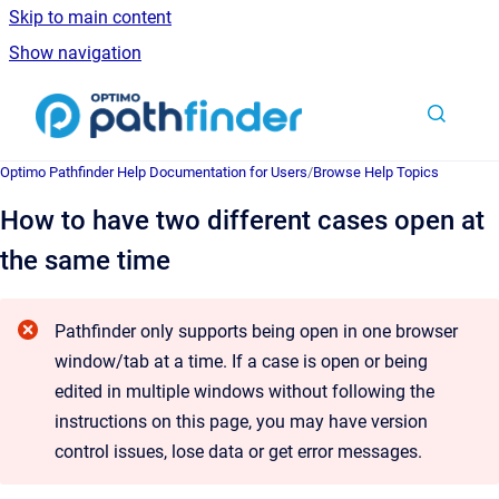
Skip to main content
Show navigation
Go to homepage
Optimo Pathfinder Help Documentation for Users
/
Browse Help Topics
How to have two different cases open at
the same time
Pathfinder only supports being open in one browser
window/tab at a time. If a case is open or being
edited in multiple windows without following the
instructions on this page, you may have version
control issues, lose data or get error messages.