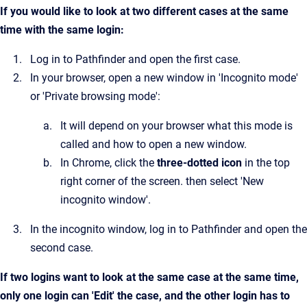
If you would like to look at two different cases at the same
time with the same login:
Log in to Pathfinder and open the first case.
In your browser, open a new window in 'Incognito mode'
or 'Private browsing mode':
It will depend on your browser what this mode is
called and how to open a new window.
In Chrome, click the
three-dotted icon
in the top
right corner of the screen. then select 'New
incognito window'.
In the incognito window, log in to Pathfinder and open the
second case.
If two logins want to look at the same case at the same time,
only one login can 'Edit' the case, and the other login has to