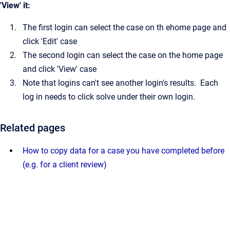
'View' it:
The first login can select the case on th ehome page and
click 'Edit' case
The second login can select the case on the home page
and click 'View' case
Note that logins can't see another login's results. Each
log in needs to click solve under their own login.
Related pages
How to copy data for a case you have completed before
(e.g. for a client review)