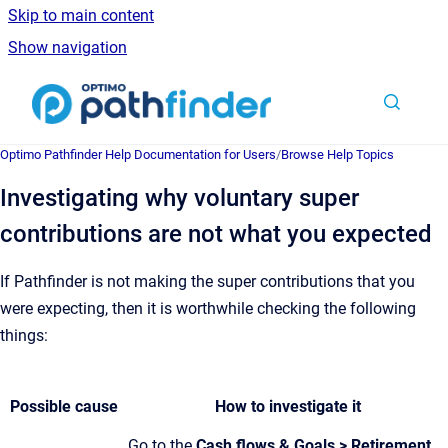
Skip to main content
Show navigation
Go to homepage
Optimo Pathfinder Help Documentation for Users
/
Browse Help Topics
Investigating why voluntary super
contributions are not what you expected
If Pathfinder is not making the super contributions that you
were expecting, then it is worthwhile checking the following
things:
Possible cause
How to investigate it
Go to the
Cash flows & Goals > Retirement