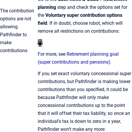
planning
step and check the options set for
The contribution
the
Voluntary super contribution options
options are not
field
. If in doubt, choose robot, which will
allowing
remove all restrictions on contributions:
Pathfinder to
make
contributions
For more, see
Retirement planning goal
(super contributions and pensions)
.
If you set exact voluntary concessional super
contributions, but Pathfinder is making lower
contributions than you specified, it could be
because Pathfinder will only make
concessional contributions up to the point
that it will offset their tax liability, so once an
individual’s tax is down to zero in a year,
Pathfinder won’t make any more