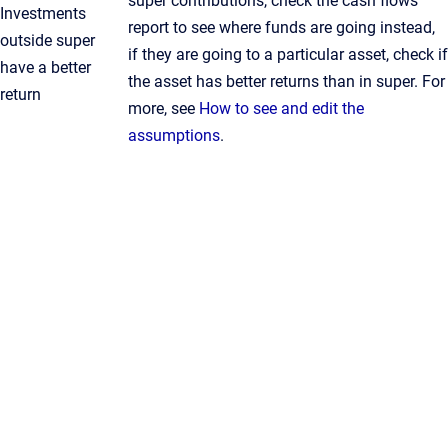
super contributions, check the cash flows
Investments
report to see where funds are going instead,
outside super
if they are going to a particular asset, check if
have a better
the asset has better returns than in super. For
return
more, see
How to see and edit the
assumptions
.