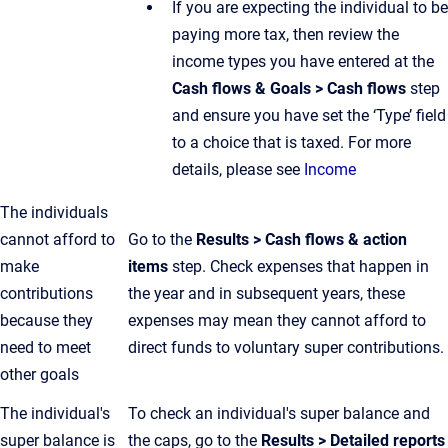
If you are expecting the individual to be
paying more tax, then review the
income types you have entered at the
Cash flows & Goals > Cash flows
step
and ensure you have set the ‘Type’ field
to a choice that is taxed. For more
details, please see
Income
The individuals
cannot afford to
Go to the
Results > Cash flows & action
make
items
step. Check expenses that happen in
contributions
the year and in subsequent years, these
because they
expenses may mean they cannot afford to
need to meet
direct funds to voluntary super contributions.
other goals
The individual's
To check an individual's super balance and
super balance is
the caps, go to the
Results > Detailed reports