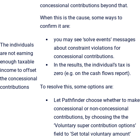
concessional contributions beyond that.
When this is the cause, some ways to
confirm it are:
you may see ‘solve events’ messages
The individuals
about constraint violations for
are not earning
concessional contributions.
enough taxable
In the results, the individual’s tax is
income to offset
zero (e.g. on the cash flows report).
the concessional
To resolve this, some options are:
contributions
Let Pathfinder choose whether to make
concessional or non-concessional
contributions, by choosing the the
‘Voluntary super contribution options’
field to 'Set total voluntary amount’