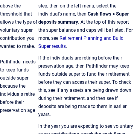
above the
step, then on the left menu, select the
threshhold that
individual's name, then
Cash flows > Super
allows the type of
deposits summary
. At the top of this report
voluntary super
the super balance and caps will be listed. For
contribution you
more, see
Retirement Planning and Build
wanted to make.
Super results
.
If the individuals are retiring before their
Pathfinder needs
preservation age, then Pathfinder may keep
to keep funds
funds outside super to fund their retirement
outside super
before they can access their super. To check
because the
this, see if any assets are being drawn down
individuals retire
during their retirement, and then see if
before their
deposits are being made to them in earlier
preservation age
years.
In the year you are expecting to see voluntary