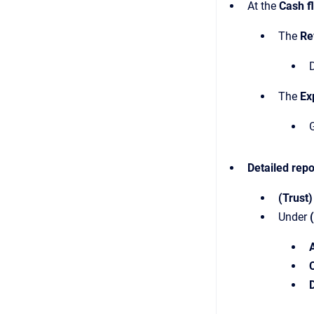
At the
Cash f
The
Re
D
The
Ex
G
Detailed
repo
(Trust)
Under
D