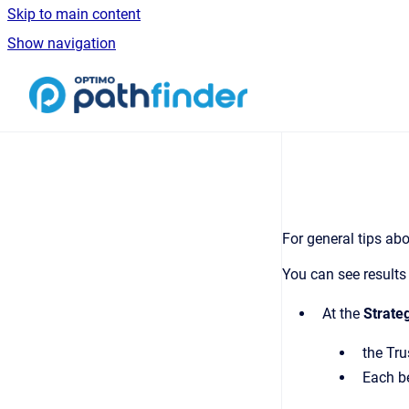
Skip to main content
Show navigation
Go to homepage
For general tips abo
You can see results 
At the
Strate
the Tru
Each be