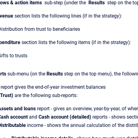
lows & action items
sub-step (under the
Results
step on the to
venue
section lists the following lines (if in the strategy):
istribution from trust to beneficiaries
penditure
section lists the following items (if in the strategy):
ifts to trusts
rts
sub-menu (on the
Results
step on the top menu), the followi
report gives the end-of-year investment balances
(Trust)
are the following sub-reports:
Assets and loans
report - gives an overview, year-by-year, of whe
Cash account
and
Cash account (detailed)
reports - shows secti
istributable
income - shows the annual calculation of the distrib