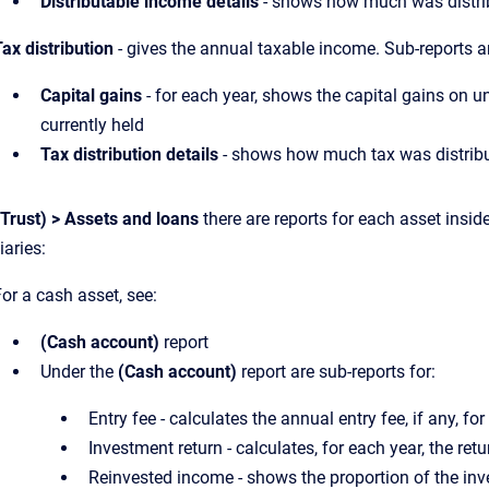
Distributable income details
- shows how much was distrib
ax distribution
- gives the annual taxable income. Sub-reports a
Capital gains
- for each year, shows the capital gains on un
currently held
Tax distribution details
- shows how much tax was distribut
(Trust) > Assets and loans
there are reports for each asset insid
iaries:
or a cash asset, see:
(Cash account)
report
Under the
(Cash account)
report are sub-reports for:
Entry fee - calculates the annual entry fee, if any, fo
Investment return - calculates, for each year, the ret
Reinvested income - shows the proportion of the inv