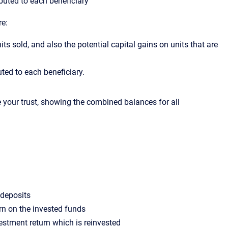
uted to each beneficiary
re:
its sold, and also the potential capital gains on units that are
ed to each beneficiary.
e your trust, showing the combined balances for all
r deposits
urn on the invested funds
estment return which is reinvested