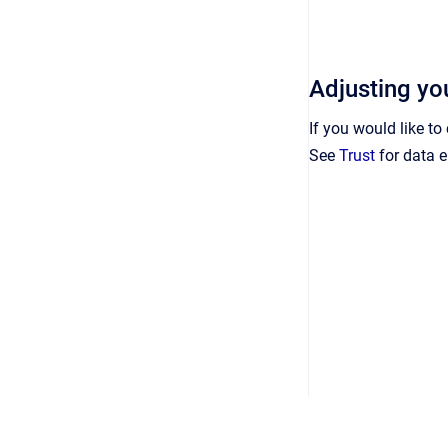
Adjusting you
If you would like t
See
Trust
for data e