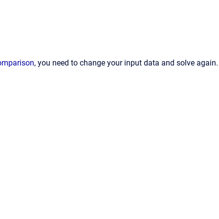
comparison
, you need to change your input data and solve again.