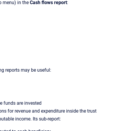
p menu) in the
Cash flows report
:
ng reports may be useful:
re funds are invested
ons for revenue and expenditure inside the trust
utable income. Its sub-report: