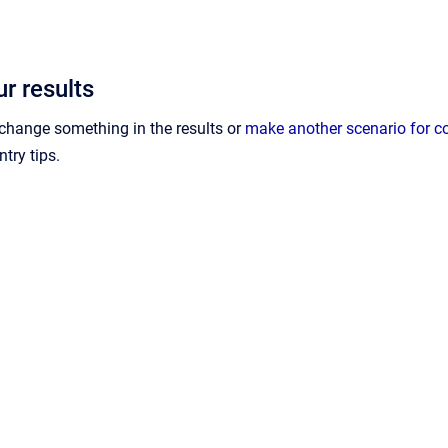
r results
o change something in the results or
make another scenario for 
ntry tips.