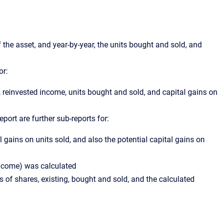
 the asset, and year-by-year, the units bought and sold, and
or:
, reinvested income, units bought and sold, and capital gains on
eport are further sub-reports for:
l gains on units sold, and also the potential capital gains on
 income) was calculated
 of shares, existing, bought and sold, and the calculated