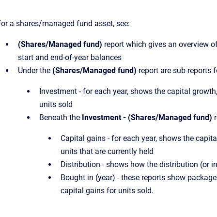
For a shares/managed fund asset, see:
(Shares/Managed fund)
report which gives an overview of
start and end-of-year balances
Under the
(Shares/Managed fund)
report are sub-reports f
Investment - for each year, shows the capital growth
units sold
Beneath the
Investment - (Shares/Managed fund)
r
Capital gains - for each year, shows the capita
units that are currently held
Distribution - shows how the distribution (or
Bought in (year) - these reports show packages
capital gains for units sold.