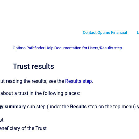
Contact Optimo Financial
L
Optimo Pathfinder Help Documentation for Users
/
Results step
Trust results
ut reading the results, see the
Results step
.
about a trust in the following places:
gy summary
sub-step (under the
Results
step on the top menu) y
st
neficiary of the Trust