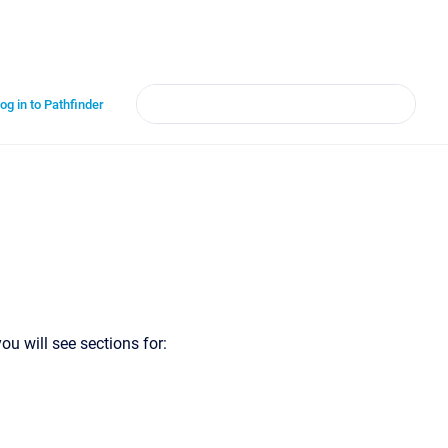
og in to Pathfinder
ou will see sections for: