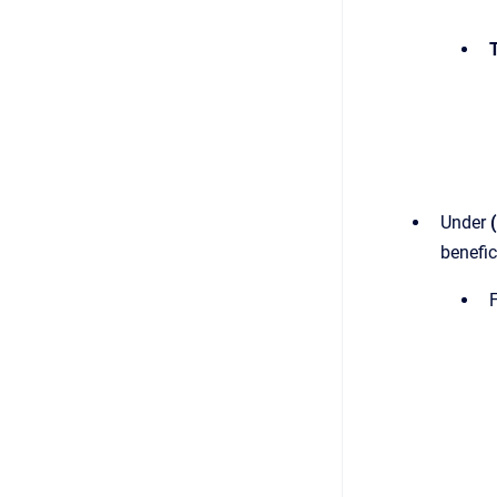
T
Under
benefic
F