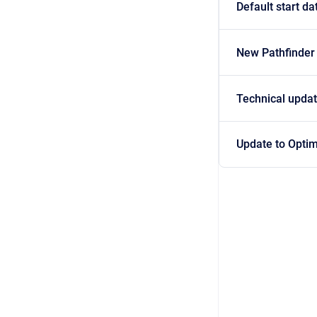
Default start da
New Pathfinder
Technical updat
Update to Optim