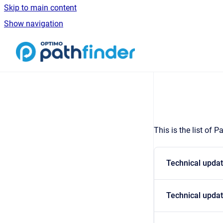
Skip to main content
Show navigation
Go to homepage
This is the list of 
Technical updat
Technical updat