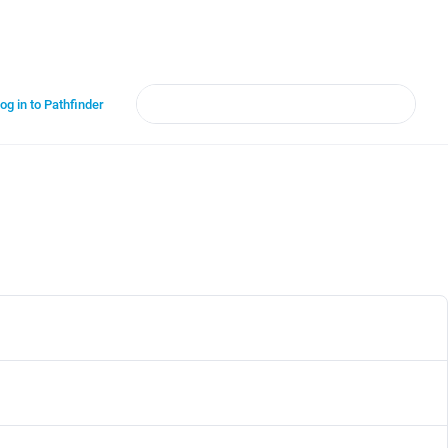
og in to Pathfinder