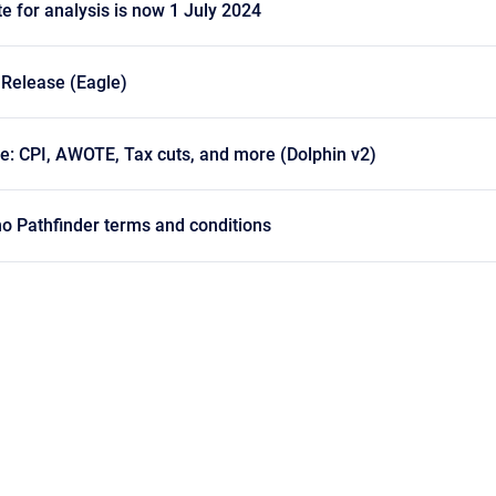
te for analysis is now 1 July 2024
 Release (Eagle)
e: CPI, AWOTE, Tax cuts, and more (Dolphin v2)
o Pathfinder terms and conditions