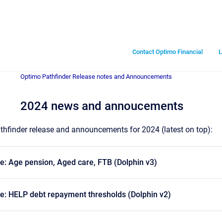
Contact Optimo Financial
L
Optimo Pathfinder Release notes and Announcements
2024 news and annoucements
Pathfinder release and announcements for 2024 (latest on top):
e: Age pension, Aged care, FTB (Dolphin v3)
e: HELP debt repayment thresholds (Dolphin v2)