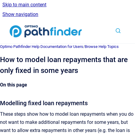
Skip to main content
Show navigation
Go to homepage
Optimo Pathfinder Help Documentation for Users
/
Browse Help Topics
How to model loan repayments that are
only fixed in some years
On this page
Modelling fixed loan repayments
These steps show how to model loan repayments when you do
not want to make additional repayments for some years, but
want to allow extra repayments in other years (e.g. the loan is