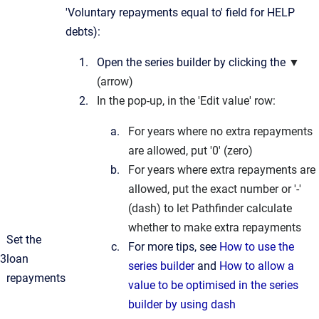
'Voluntary repayments equal to' field for HELP
debts):
Open the series builder by clicking the
▼
(arrow)
In the pop-up, in the 'Edit value' row:
For years where no extra repayments
are allowed, put '0' (zero)
For years where extra repayments are
allowed, put the exact number or '-'
(dash) to let Pathfinder calculate
whether to make extra repayments
Set the
For more tips, see
How to use the
3
loan
series builder
and
How to allow a
repayments
value to be optimised in the series
builder by using dash