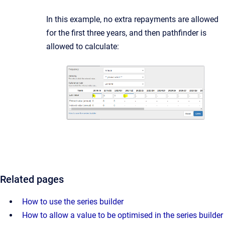
In this example, no extra repayments are allowed
for the first three years, and then pathfinder is
allowed to calculate:
Related pages
How to use the series builder
How to allow a value to be optimised in the series builder