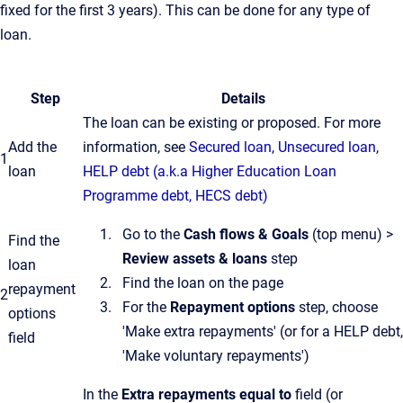
fixed for the first 3 years). This can be done for any type of
loan.
Step
Details
The loan can be existing or proposed. For more
Add the
information, see
Secured loan
,
Unsecured loan
,
1
loan
HELP debt (a.k.a Higher Education Loan
Programme debt, HECS debt)
Go to the
Cash flows & Goals
(top menu) >
Find the
Review assets & loans
step
loan
Find the loan on the page
repayment
2
For the
Repayment options
step, choose
options
'Make extra repayments' (or for a HELP debt,
field
'Make voluntary repayments')
In the
Extra repayments equal to
field (or