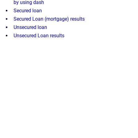
by using dash
Secured loan
Secured Loan (mortgage) results
Unsecured loan
Unsecured Loan results