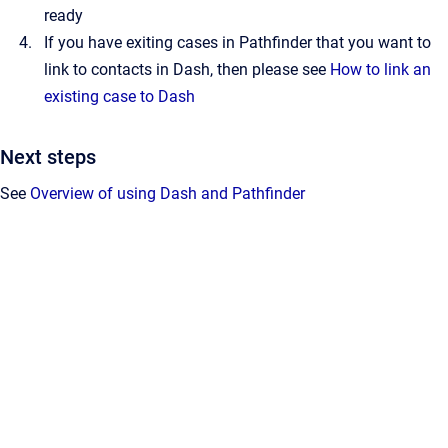
ready
If you have exiting cases in Pathfinder that you want to
link to contacts in Dash, then please see
How to link an
existing case to Dash
Next steps
See
Overview of using Dash and Pathfinder