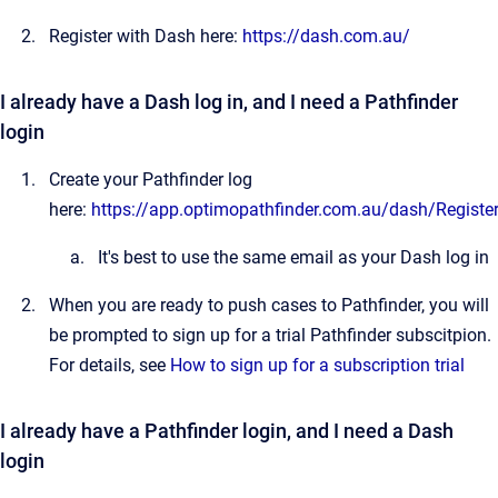
Register with Dash here:
https://dash.com.au/
I already have a Dash log in, and I need a Pathfinder
login
Create your Pathfinder log
here:
https://app.optimopathfinder.com.au/dash/Registe
It's best to use the same email as your Dash log in
When you are ready to push cases to Pathfinder, you will
be prompted to sign up for a trial Pathfinder subscitpion.
For details, see
How to sign up for a subscription trial
I already have a Pathfinder login, and I need a Dash
login