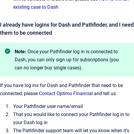
existing case to Dash
I already have logins for Dash and Pathfinder, and I need
them to be connected
Note:
Once your Pathfinder log in is connected to
Dash, you can only sign up for subscriptions (you
can no longer buy single cases).
If you have log ins for Dash and Pathfinder that need to be
connected, please
Contact Optimo Financial
and tell us:
Your Pathfinder user name/email
That you would like to connect your Pathfinder log in to
your Dash log in
The Pathfinder support team will let you know when it's