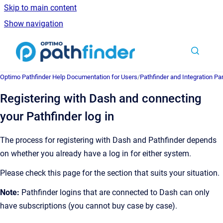
Skip to main content
Show navigation
Go to homepage
Optimo Pathfinder Help Documentation for Users
/
Pathfinder and Integration Pa
Registering with Dash and connecting
your Pathfinder log in
The process for registering with Dash and Pathfinder depends
on whether you already have a log in for either system.
Please check this page for the section that suits your situation.
Note:
Pathfinder logins that are connected to Dash can only
have subscriptions (you cannot buy case by case).