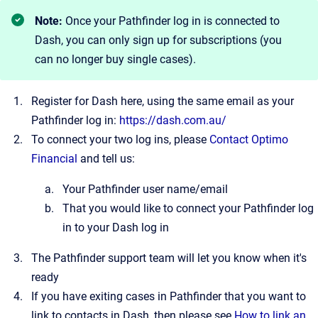
Note:
Once your Pathfinder log in is connected to
Dash, you can only sign up for subscriptions (you
can no longer buy single cases).
Register for Dash here, using the same email as your
Pathfinder log in:
https://dash.com.au/
To connect your two log ins, please
Contact Optimo
Financial
and tell us:
Your Pathfinder user name/email
That you would like to connect your Pathfinder log
in to your Dash log in
The Pathfinder support team will let you know when it's
ready
If you have exiting cases in Pathfinder that you want to
link to contacts in Dash, then please see
How to link an