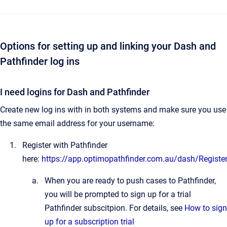
Options for setting up and linking your Dash and
Pathfinder log ins
I need logins for Dash and Pathfinder
Create new log ins with in both systems and make sure you use
the same email address for your username:
Register with Pathfinder
here:
https://app.optimopathfinder.com.au/dash/Registe
When you are ready to push cases to Pathfinder,
you will be prompted to sign up for a trial
Pathfinder subscitpion. For details, see
How to sign
up for a subscription trial