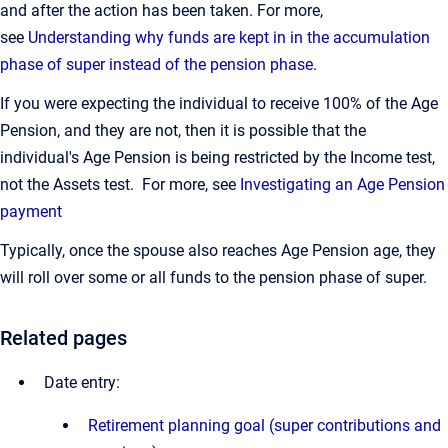
and after the action has been taken. For more,
see
Understanding why funds are kept in in the accumulation
phase of super instead of the pension phase
.
If you were expecting the individual to receive 100% of the Age
Pension, and they are not, then it is possible that the
individual's Age Pension is being restricted by the Income test,
not the Assets test. For more, see
Investigating an Age Pension
payment
Typically, once the spouse also reaches Age Pension age, they
will roll over some or all funds to the pension phase of super.
Related pages
Date entry:
Retirement planning goal (super contributions and