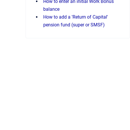
How to enter an initial Work Bonus
balance
How to add a 'Return of Capital'
pension fund (super or SMSF)