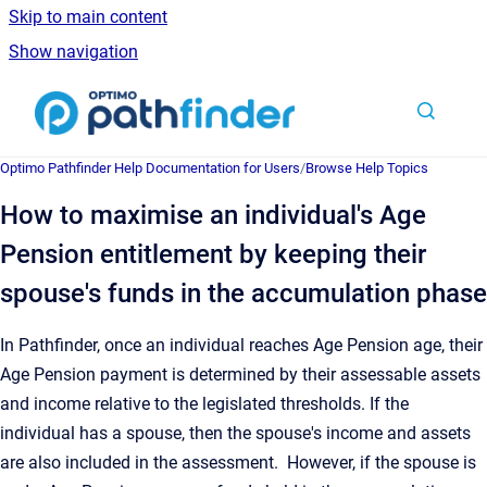
Skip to main content
Show navigation
Go to homepage
Optimo Pathfinder Help Documentation for Users
/
Browse Help Topics
How to maximise an individual's Age
Pension entitlement by keeping their
spouse's funds in the accumulation phase
In Pathfinder, once an individual reaches Age Pension age, their
Age Pension payment is determined by their assessable assets
and income relative to the legislated thresholds. If the
individual has a spouse, then the spouse's income and assets
are also included in the assessment. However, if the spouse is