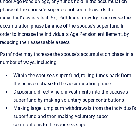
under Age Pension age, any funds held in the accumulation
phase of the spouse's super do not count towards the
individual's assets test. So, Pathfinder may try to increase the
accumulation phase balance of the spouse's super fund in
order to increase the individual's Age Pension entitlement, by
reducing their assessable assets
Pathfinder may increase the spouse's accumulation phase in a
number of ways, including:
Within the spouse's super fund, rolling funds back from
the pension phase to the accumulation phase
Depositing directly held investments into the spouse's
super fund by making voluntary super contributions
Making large lump sum withdrawals from the individual's
super fund and then making voluntary super
contributions to the spouse's super