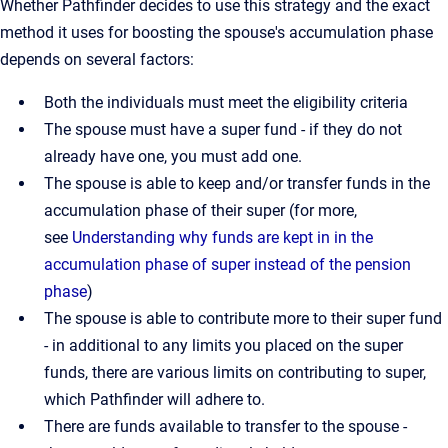
Whether Pathfinder decides to use this strategy and the exact
method it uses for boosting the spouse's accumulation phase
depends on several factors:
Both the individuals must meet the eligibility criteria
The spouse must have a super fund - if they do not
already have one, you must add one.
The spouse is able to keep and/or transfer funds in the
accumulation phase of their super (for more,
see
Understanding why funds are kept in in the
accumulation phase of super instead of the pension
phase
)
The spouse is able to contribute more to their super fund
- in additional to any limits you placed on the super
funds, there are various limits on contributing to super,
which Pathfinder will adhere to.
There are funds available to transfer to the spouse -