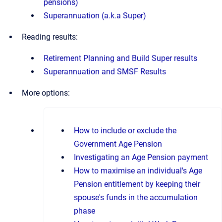
pensions)
Superannuation (a.k.a Super)
Reading results:
Retirement Planning and Build Super results
Superannuation and SMSF Results
More options:
How to include or exclude the
Government Age Pension
Investigating an Age Pension payment
How to maximise an individual's Age
Pension entitlement by keeping their
spouse's funds in the accumulation
phase