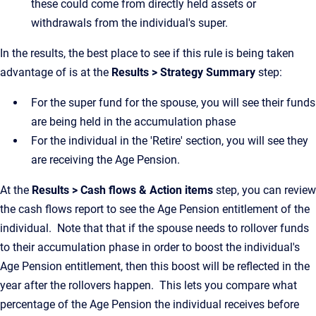
these could come from directly held assets or
withdrawals from the individual's super.
In the results, the best place to see if this rule is being taken
advantage of is at the
Results > Strategy Summary
step:
For the super fund for the spouse, you will see their funds
are being held in the accumulation phase
For the individual in the 'Retire' section, you will see they
are receiving the Age Pension.
At the
Results > Cash flows & Action items
step, you can review
the cash flows report to see the Age Pension entitlement of the
individual. Note that that if the spouse needs to rollover funds
to their accumulation phase in order to boost the individual's
Age Pension entitlement, then this boost will be reflected in the
year after the rollovers happen. This lets you compare what
percentage of the Age Pension the individual receives before