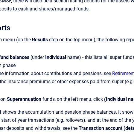
n SMSF, there will also be a section listing actions for the asset
deposits to cash and shares/managed funds.
orts
b-menu (on the
Results
step on the top menu), the following r
fund balances
(under
Individual
name) - this lists all super fund
n phase
re information about contributions and pensions, see
Retirement
the insurance premiums or other expenses paid from super (e.g.
s on
Superannuation
funds, on the left menu, click
(Individual n
t shows the accumulation and pension phase balances. It shows t
r start of year transactions (e.g. rollovers), and at the end of the
ear deposits and withdrawals, see the
Transaction account (det