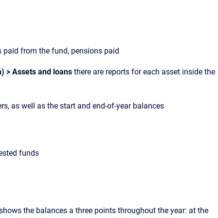
paid from the fund, pensions paid
n) > Assets and loans
there are reports for each asset inside the
ers, as well as the start and end-of-year balances
vested funds
t shows the balances a three points throughout the year: at the