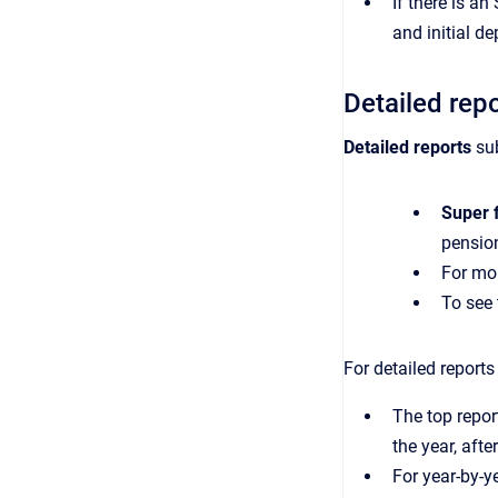
If there is a
and initial 
Detailed rep
Detailed
reports
su
Super 
pensio
For mo
To see 
For detailed report
The top repor
the year, afte
For year-by-y