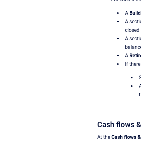
A
Build
A secti
closed 
A secti
balanc
A
Retir
If ther
S
Cash flows &
At the
Cash flows &