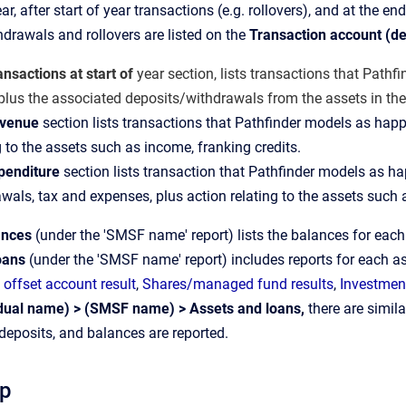
ear, after start of year transactions (e.g. rollovers), and at the en
hdrawals and rollovers are listed on the
Transaction account (de
ansactions at start of
year section, lists transactions that Pathfin
plus the associated deposits/withdrawals from the assets in th
venue
section lists transactions that Pathfinder models as happ
g to the assets such as income, franking credits.
penditure
section lists transaction that Pathfinder models as 
wals, tax and expenses, plus action relating to the assets such
ances
(under the 'SMSF name' report) lists the balances for eac
oans
(under the 'SMSF name' report) includes reports for each as
offset account result
,
Shares/managed fund results
,
Investment
idual name) > (SMSF name) > Assets and loans,
there are simila
deposits, and balances are reported.
ep