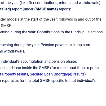
d of the year (i.e. after contributions, returns and withdrawals)
tailed)
report (under
(SMSF name)
report):
der models at the start of the year: rollovers in and out of the
e SMSF.
ening during the year: Contributions to the funds, plus actions
happening during the year: Pension payments, lump sum
 as withdrawals.
h individual's accumulation and pension phase.
set and loan inside the SMSF (for more about these reports,
 Property results
,
Secured Loan (mortgage) results
)
r reports as for the total SMSF, specific to that individual's