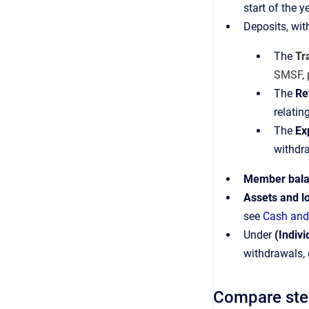
start of the y
Deposits, wit
The
Tr
SMSF, 
The
Re
relatin
The
Ex
withdra
Member bal
Assets and l
see
Cash and 
Under
(Indiv
withdrawals, 
Compare st