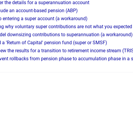
er the details for a superannuation account
lude an account-based pension (ABP)
p entering a super account (a workaround)
ing why voluntary super contributions are not what you expected
el downsizing contributions to superannuation (a workaround)
 a 'Return of Capital' pension fund (super or SMSF)
ew the results for a transition to retirement income stream (TRI
vent rollbacks from pension phase to accumulation phase in a