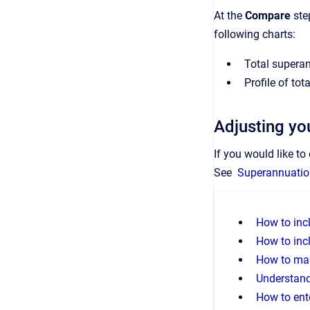
At the
Compare
ste
following charts:
Total superan
Profile of to
Adjusting you
If you would like t
See
Superannuation
How to inc
How to inc
How to mak
Understand
How to ent