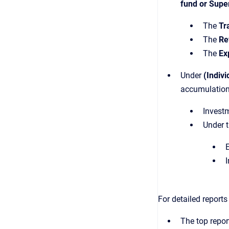
fund or Supe
The
Tr
The
Re
The
Ex
Under
(Indivi
accumulation
Investm
Under 
E
I
For detailed report
The top repor