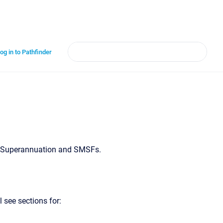
og in to Pathfinder
or Superannuation and SMSFs.
 see sections for: