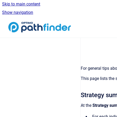
Skip to main content
Show navigation
Go to homepage
For general tips abo
This page lists the 
Strategy su
At the
Strategy su
For each indiv