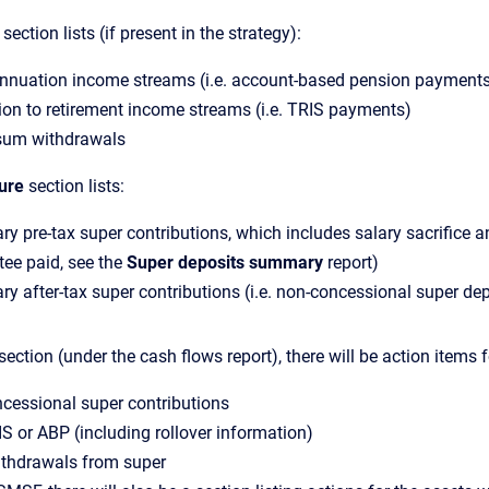
section lists (if present in the strategy):
nnuation income streams (i.e. account-based pension payment
ion to retirement income streams (i.e. TRIS payments)
um withdrawals
ure
section lists:
ry pre-tax super contributions, which includes salary sacrifice 
ee paid, see the
Super deposits summary
report)
ry after-tax super contributions (i.e. non-concessional super de
section (under the cash flows report), there will be action items f
cessional super contributions
IS or ABP (including rollover information)
thdrawals from super