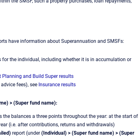
s within the SMSF, such a property purchases, loan repayments,
eports have information about Superannuation and SMSFs:
s for the individual, including whether it is in accumulation or
 Planning and Build Super results
 advice fees), see
Insurance results
ame) > (Super fund name):
he balances a three points throughout the year: at the start of
 year (i.e. after contributions, returns and withdrawals)
ailed)
report (under
(Individual) > (Super fund name) > (Super