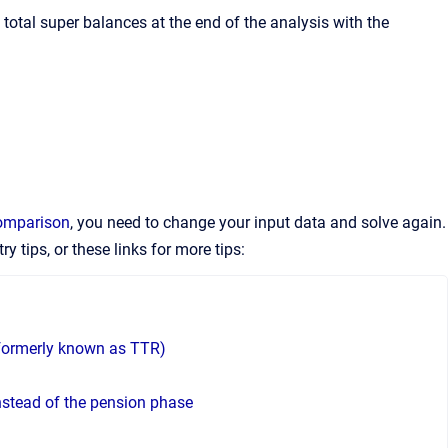
total super balances at the end of the analysis with the
comparison
, you need to change your input data and solve again.
ry tips, or these links for more tips:
, formerly known as TTR)
nstead of the pension phase