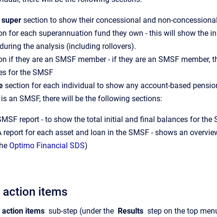
 super
section to show their concessional and non-concessional
on for each superannuation fund they own - this will show the ini
during the analysis (including rollovers).
on if they are an SMSF member - if they are an SMSF member, ther
es for the SMSF
e
section for each individual to show any account-based pens
e is an SMSF, there will be the following sections:
MSF report - to show the total initial and final balances for th
A report for each asset and loan in the SMSF - shows an overview
the
Optimo Financial SDS
)
 action items
 action items
sub-step (under the
Results
step on the top menu