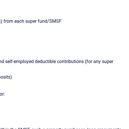
s) from each super fund/SMSF
and self-employed deductible contributions (for any super
posits)
or: