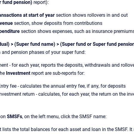
r fund pension)
report):
ansactions at start of year
section shows rollovers in and out
venue
section, show deposits from contributions
penditure
section shows expenses, such as insurance premiums 
dual) > (Super fund name) > (Super fund or Super fund pensio
 and pension phases of your super fund:
ent - for each year, reports the deposits, withdrawals and rollov
the
Investment
report are sub-reports for:
ntry fee - calculates the annual entry fee, if any, for deposits
nvestment return - calculates, for each year, the return on the in
s on
SMSFs
, on the left menu, click the SMSF name:
t lists the total balances for each asset and loan in the SMSF. I