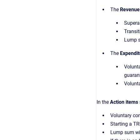
The
Revenue
Supera
Transit
Lump s
The
Expendit
Volunta
guarant
Volunta
In the
Action items
Voluntary con
Starting a TR
Lump sum wi