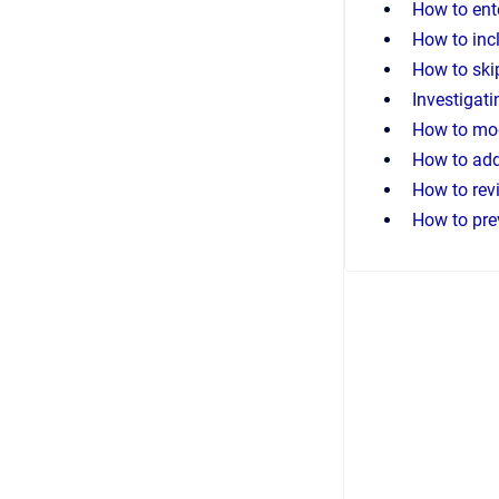
How to ent
How to inc
How to ski
Investigat
How to mod
How to add
How to revi
How to pre