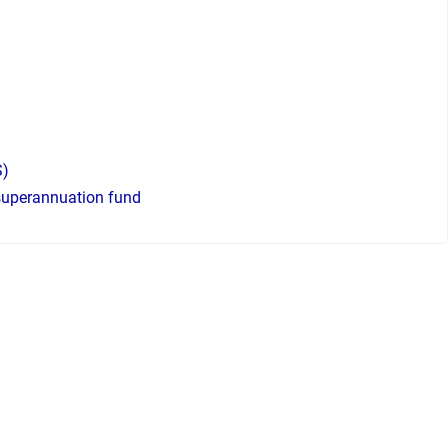
S)
 superannuation fund