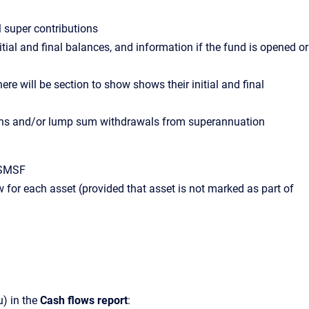
 super contributions
tial and final balances, and information if the fund is opened or
e will be section to show shows their initial and final
ions and/or lump sum withdrawals from superannuation
e SMSF
 for each asset (provided that asset is not marked as part of
) in the
Cash flows report
: