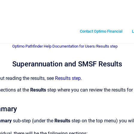
Contact Optimo Financial
L
Optimo Pathfinder Help Documentation for Users
/
Results step
Superannuation and SMSF Results
ut reading the results, see
Results step
.
sections at the
Results
step where you can review the results f
mmary
mmary
sub-step (under the
Results
step on the top menu) you will
idual, there will be the following sections: