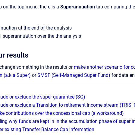
p on the top menu, there is a
Superannuation
tab comparing the 
nuation at the end of the analysis
tal superannuation over the the analysis
r results
o change something in the results or
make another scenario for 
 (a.k.a Super)
or
SMSF (Self-Managed Super Fund)
for data ent
lude or exclude the super guarantee (SG)
lude or exclude a Transition to retirement income stream (TRIS
e contributions over the concessional cap (a workaround)
ing why funds are kept in in the accumulation phase of super i
er existing Transfer Balance Cap information