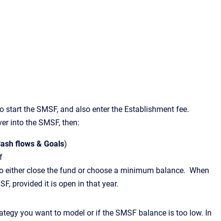
start the SMSF, and also enter the Establishment fee.
ver into the SMSF, then:
ash flows & Goals
)
f
 to either close the fund or choose a minimum balance. When
MSF, provided it is open in that year.
trategy you want to model or if the SMSF balance is too low. In