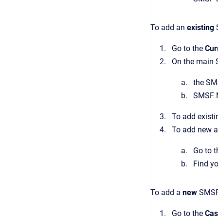
To add an
existing
Go to the
Cur
On the main S
the SM
SMSF M
To add existi
To add new a
Go to 
Find y
To add a
new
SMSF
Go to the
Cas