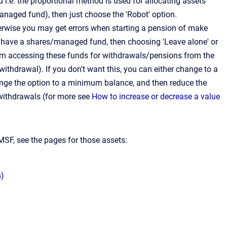
i.e. the proportional method is used for allocating assets
anaged fund), then just choose the 'Robot' option.
erwise you may get errors when starting a pension of make
 have a shares/managed fund, then choosing 'Leave alone' or
om accessing these funds for withdrawals/pensions from the
thdrawal). If you don't want this, you can either change to a
change the option to a minimum balance, and then reduce the
withdrawals (for more see
How to increase or decrease a value
MSF, see the pages for those assets:
s)