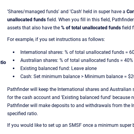
'Shares/managed funds' and 'Cash' held in super have a
Con
unallocated funds
field. When you fill in this field, Pathfinder
assets that also have the
% of total unallocated funds
field f
For example, if you set instructions as follows:
International shares: % of total unallocated funds = 6
Australian shares: % of total unallocated funds = 40%
tio
Existing balanced fund: Leave alone
Cash: Set minimum balance > Minimum balance = $2
Pathfinder will keep the International shares and Australian 
for the cash account and 'Existing balanced fund' because ne
Pathfinder will make deposits to and withdrawals from the In
specified ratio.
If you would like to set up an SMSF once a minimum super 