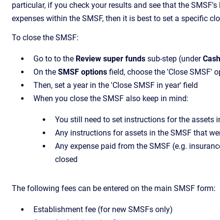
particular, if you check your results and see that the SMSF'
expenses within the SMSF, then it is best to set a specific c
To close the SMSF:
Go to to the
Review super funds
sub-step (under
Cash
On the
SMSF options
field, choose the 'Close SMSF' o
Then, set a year in the 'Close SMSF in year' field
When you close the SMSF also keep in mind:
You still need to set instructions for the asset
Any instructions for assets in the SMSF that wer
Any expense paid from the SMSF (e.g. insurance,
closed
The following fees can be entered on the main SMSF form:
Establishment fee (for new SMSFs only)