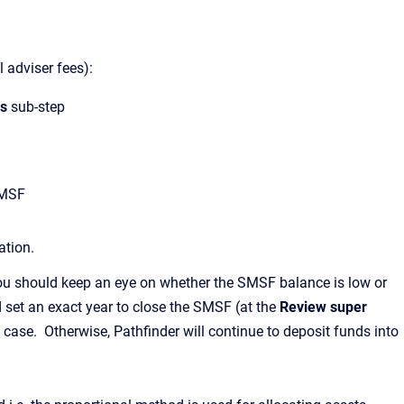
l adviser fees):
ws
sub-step
SMSF
ation.
you should keep an eye on whether the SMSF balance is low or
d set an exact year to close the SMSF (at the
Review super
e case. Otherwise, Pathfinder will continue to deposit funds into