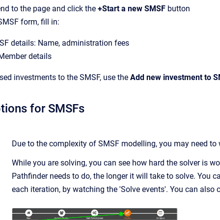
 end to the page and click the
+Start a new SMSF
button
MSF form, fill in:
SF details: Name, administration fees
ember details
sed investments to the SMSF, use the
Add new investment to 
tions for SMSFs
Due to the complexity of SMSF modelling, you may need to wai
While you are solving, you can see how hard the solver is w
Pathfinder needs to do, the longer it will take to solve. You c
each iteration, by watching the 'Solve events'. You can also