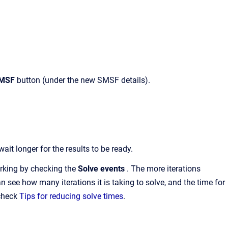
SMSF
button (under the new SMSF details).
t longer for the results to be ready.
orking by checking the
Solve events
. The more iterations
an see how many iterations it is taking to solve, and the time for
 check
Tips for reducing solve times
.