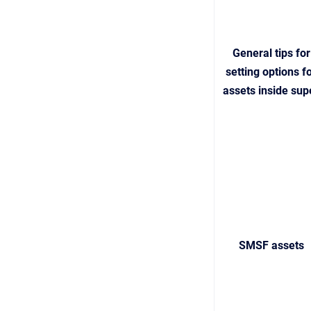
General tips for
setting options f
assets inside sup
SMSF assets