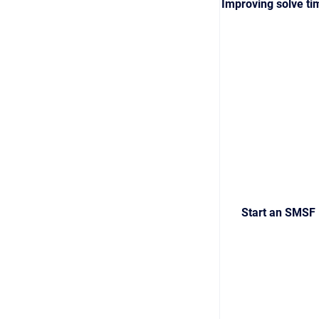
Improving solve ti
Start an SMSF