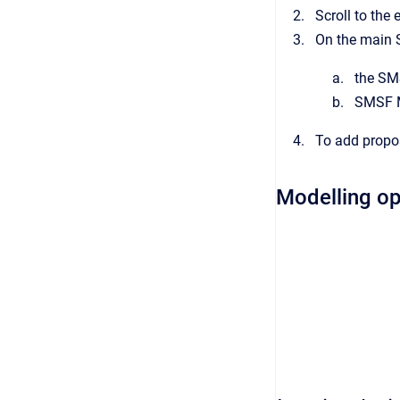
Scroll to the
On the main S
the SM
SMSF M
To add propo
Modelling op