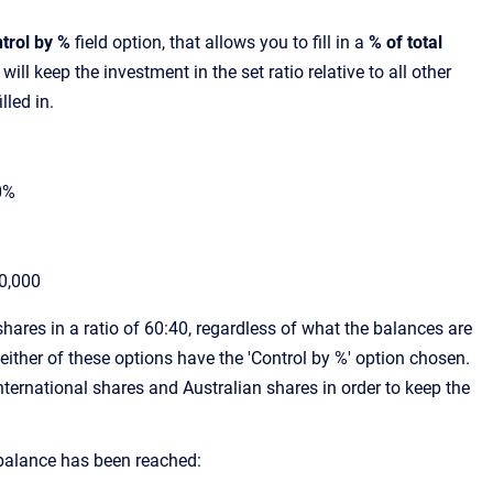
trol by %
field option, that allows you to fill in a
% of total
 will keep the investment in the set ratio relative to all other
illed in.
0%
0,000
shares in a ratio of 60:40, regardless of what the balances are
ither of these options have the 'Control by %' option chosen.
ternational shares and Australian shares in order to keep the
balance has been reached: