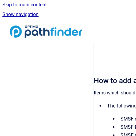
Skip to main content
Show navigation
Go to homepage
How to add 
Items which should
The followin
SMSF de
SMSF M
SMSF as