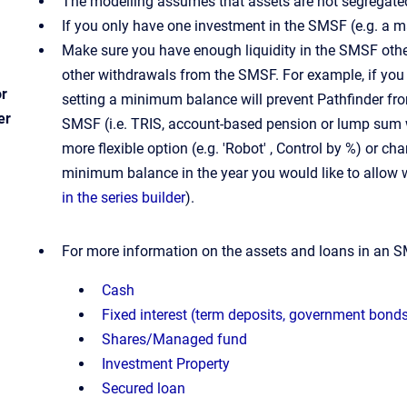
The modelling assumes that assets are not segregated 
If you only have one investment in the SMSF (e.g. a m
Make sure you have enough liquidity in the SMSF oth
other withdrawals from the SMSF. For example, if you
or
setting a minimum balance will prevent Pathfinder fr
er
SMSF (i.e. TRIS, account-based pension or lump sum wi
more flexible option (e.g. 'Robot' , Control by %) or 
minimum balance in the year you would like to allow 
in the series builder
).
For more information on the assets and loans in an S
Cash
Fixed interest (term deposits, government bond
Shares/Managed fund
Investment Property
Secured loan