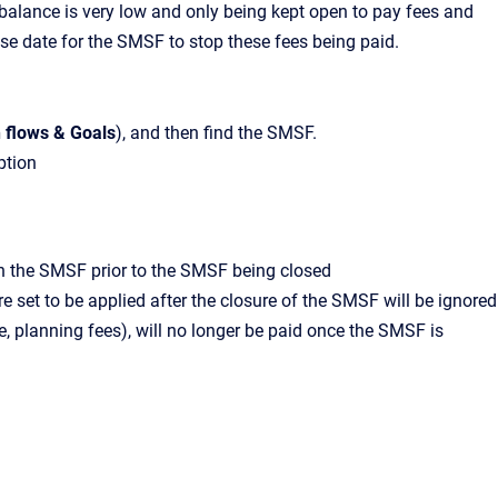
s balance is very low and only being kept open to pay fees and
lose date for the SMSF to stop these fees being paid.
 flows & Goals
),
and then find the SMSF.
ption
s in the SMSF prior to the SMSF being closed
e set to be applied after the closure of the SMSF will be ignored
 planning fees), will no longer be paid once the SMSF is