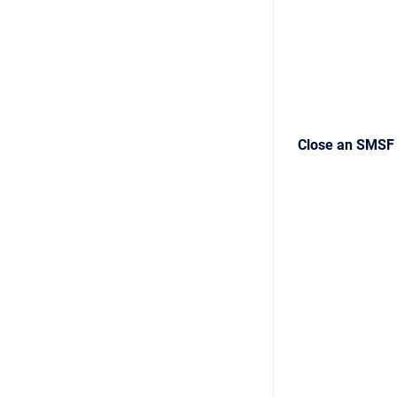
Close an SMSF