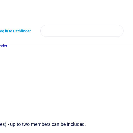
og in to Pathfinder
inder
s) - up to two members can be included.