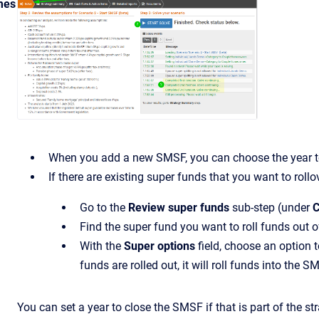
mes
When you add a new SMSF, you can choose the year to 
If there are existing super funds that you want to rollo
Go to the
Review super funds
sub-step (under
C
Find the super fund you want to roll funds out o
With the
Super options
field, choose an option
funds are rolled out, it will roll funds into the S
You can set a year to close the SMSF if that is part of the s