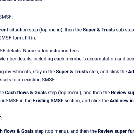
SMSF:
rent
situation step (top menu), then the
Super & Trusts
sub-step,
MSF form, fill in:
SF details: Name, administration fees
ember details, including each member's accumulation and pe
ng investments, stay in the
Super & Trusts
step, and click the
Ad
ssets to an existing SMSF:
the
Cash flows & Goals
step (top menu), and then the
Review su
our SMSF in the
Existing SMSF
section, and click the
Add new i
:
h flows & Goals
step (top menu), and then the
Review super fu