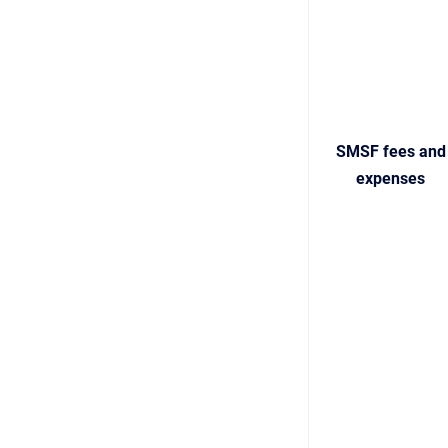
SMSF fees and
expenses