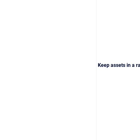
Keep assets in a ra