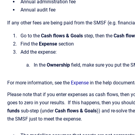
Annual administration fee
Annual audit fee
If any other fees are being paid from the SMSF (e.g. financia
Go to the
Cash flows & Goals
step, then the
Cash flo
Find the
Expense
section
Add the expense:
In the
Ownership
field, make sure you put the 
For more information, see the
Expense
in the help document
Please note that if you enter expenses as cash flows, then 
goes to zero in your results. If this happens, then you shoul
funds
sub-step (under
Cash flows & Goals
)) and re-solve th
the SMSF just to meet the expense.