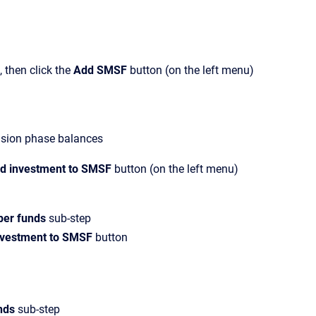
 then click the
Add SMSF
button (on the left menu)
nsion phase balances
d investment to SMSF
button (on the left menu)
per funds
sub-step
nvestment to SMSF
button
nds
sub-step