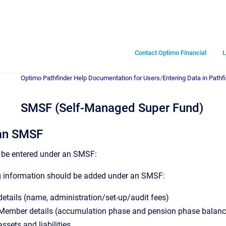
Contact Optimo Financial
L
Optimo Pathfinder Help Documentation for Users
/
Entering Data in Pathf
SMSF (Self-Managed Super Fund)
an SMSF
 be entered under an SMSF:
g information should be added under an SMSF:
tails (name, administration/set-up/audit fees)
ember details (accumulation phase and pension phase balance
sets and liabilities